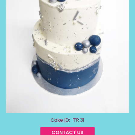
Cake ID:
TR 31
CONTACT US