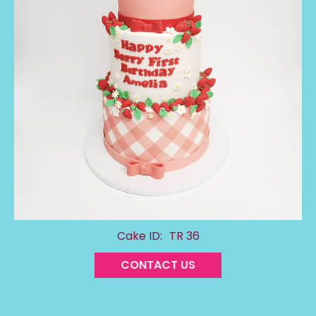
Cake ID:
TR 36
CONTACT US