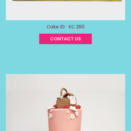
Cake ID:
KC 260
CONTACT US