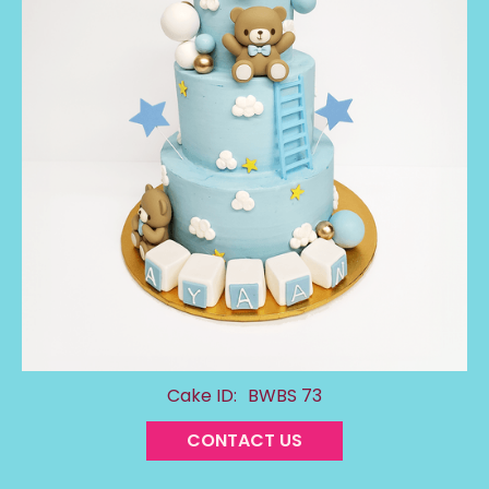
Cake ID:
BWBS 73
CONTACT US