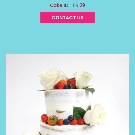
Cake ID:
TR 29
CONTACT US