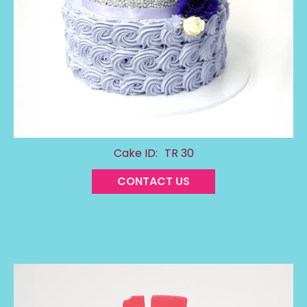
Cake ID:
TR 30
CONTACT US