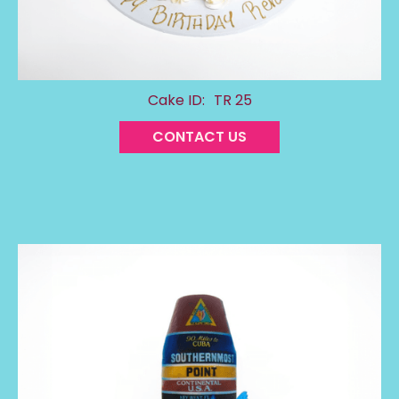
Cake ID:
TR 25
CONTACT US