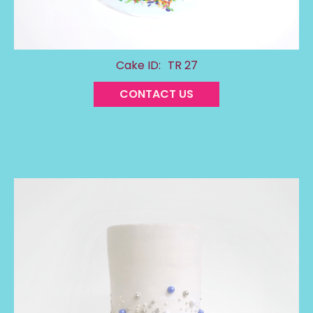
Cake ID:
TR 27
CONTACT US