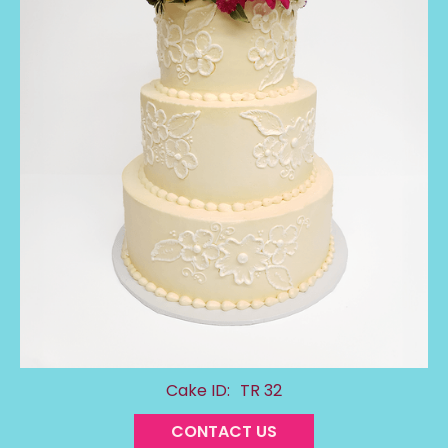
Cake ID:
TR 32
CONTACT US