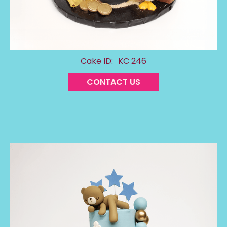
Cake ID:
KC 246
CONTACT US