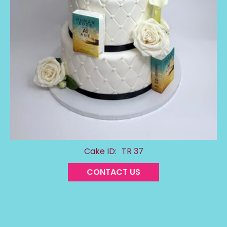
Cake ID:
TR 37
CONTACT US