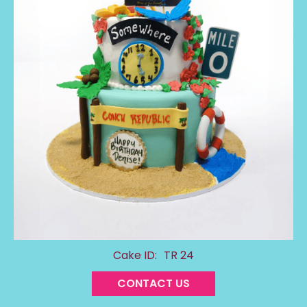
Cake ID:
TR 24
CONTACT US