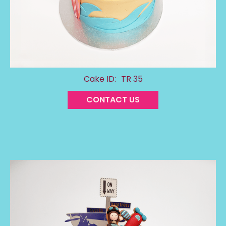
Cake ID:
TR 35
CONTACT US