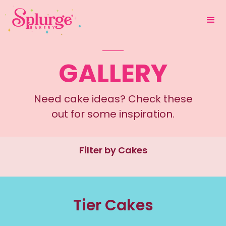
GALLERY
Need cake ideas? Check these
out for some inspiration.
Filter by Cakes
Tier Cakes