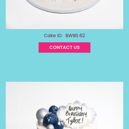
Cake ID:
BWBS 62
CONTACT US