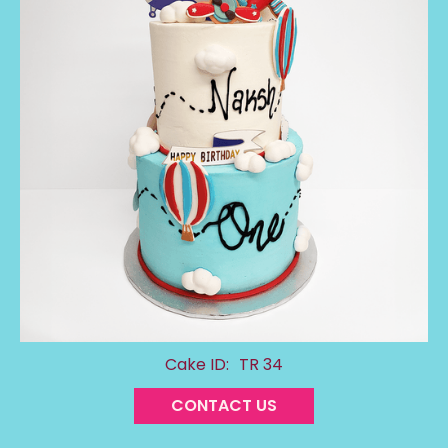
Cake ID:
TR 34
CONTACT US