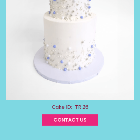
Cake ID:
TR 26
CONTACT US