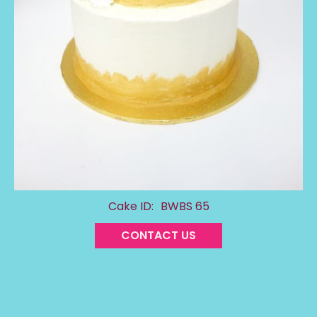
Cake ID:
BWBS 65
CONTACT US