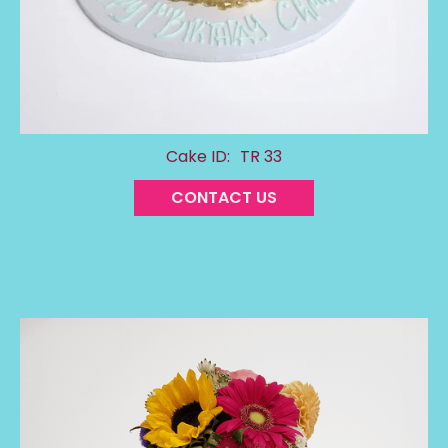
Cake ID:
TR 33
CONTACT US