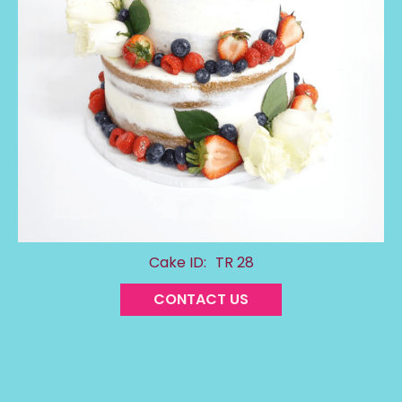
Cake ID:
TR 28
CONTACT US