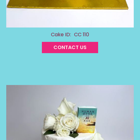
Cake ID:
CC 110
CONTACT US