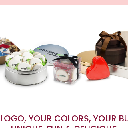
LOGO, YOUR COLORS, YOUR B