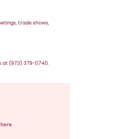
etings, trade shows,
us at (973) 379-0740.
there.