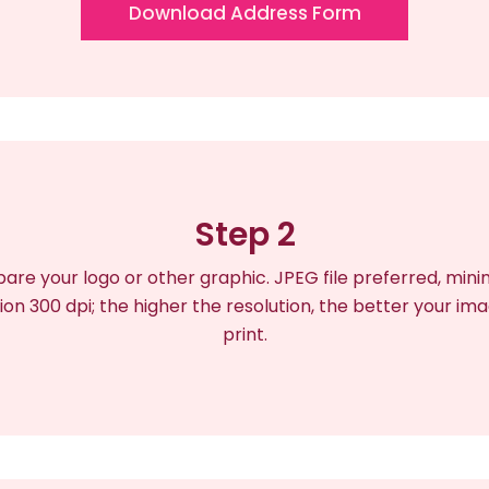
Download Address Form
Step 2
are your logo or other graphic. JPEG file preferred, mi
ion 300 dpi; the higher the resolution, the better your ima
print.