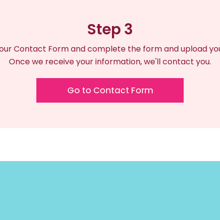
Step 3
our Contact Form and complete the form and upload your
Once we receive your information, we'll contact you.
Go to Contact Form