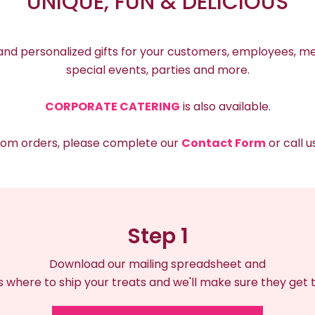
UNIQUE, FUN & DELICIOUS
 and personalized gifts for your customers, employees, me
special events, parties and more.
CORPORATE CATERING
is also available.
stom orders, please complete our
Contact Form
or call 
Step 1
Download our mailing spreadsheet and
us where to ship your treats and we'll make sure they get 