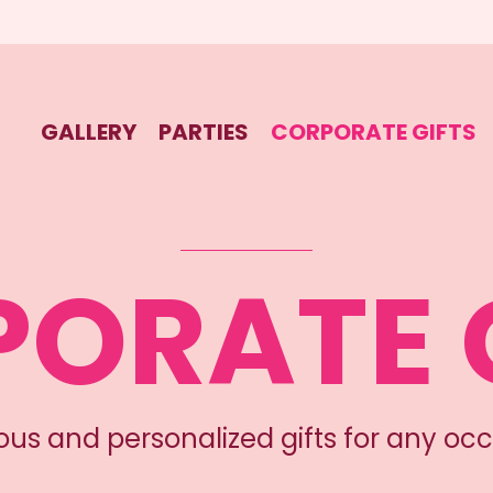
GALLERY
PARTIES
CORPORATE GIFTS
ORATE 
ious and personalized gifts for any occ