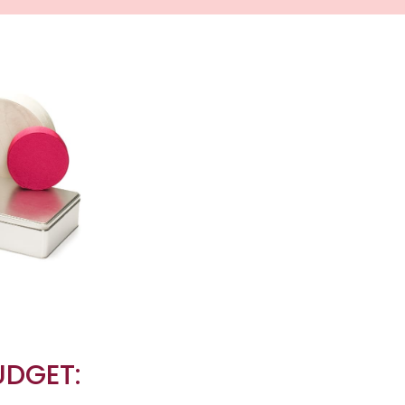
UDGET: