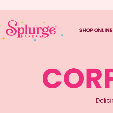
SHOP ONLINE
CORP
Delic