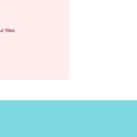
 files.