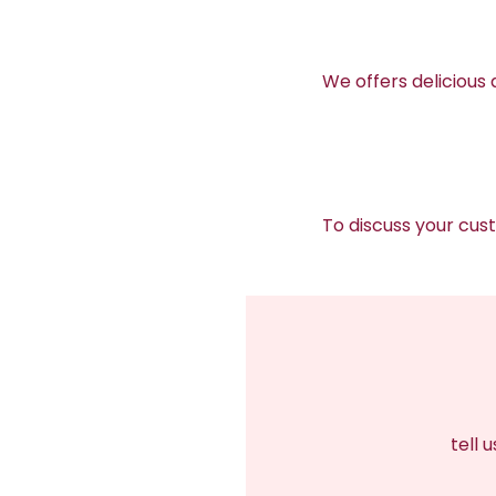
We offers delicious
To discuss your cu
tell 