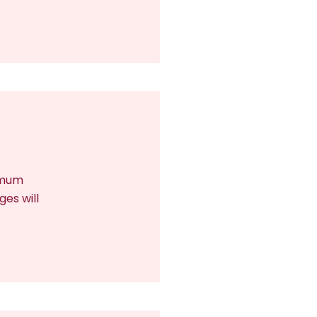
nimum
ges will