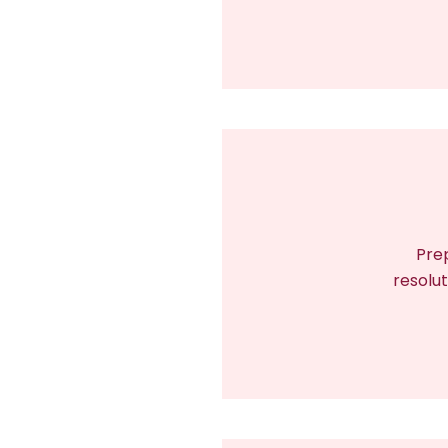
Prep
resolut