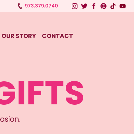
973.379.0740
OUR STORY
CONTACT
GIFTS
asion.